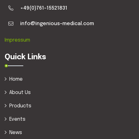
+49(0)761-15521831
info@ingenious-medical.com
Impressum
Quick Links
Home
About Us
Products
Events
News