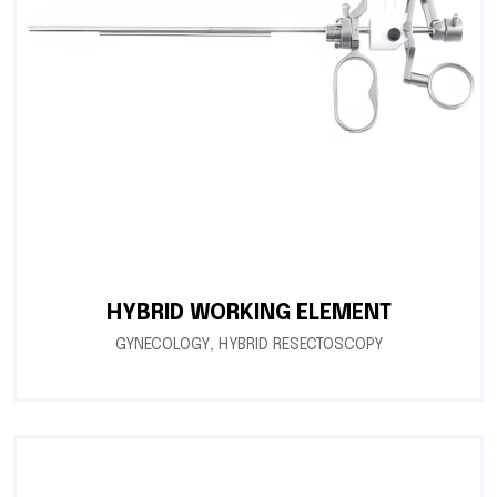
HYBRID WORKING ELEMENT
GYNECOLOGY
,
HYBRID RESECTOSCOPY