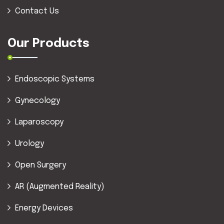
Contact Us
Our Products
Endoscopic Systems
Gynecology
Laparoscopy
Urology
Open Surgery
AR (Augmented Reality)
Energy Devices