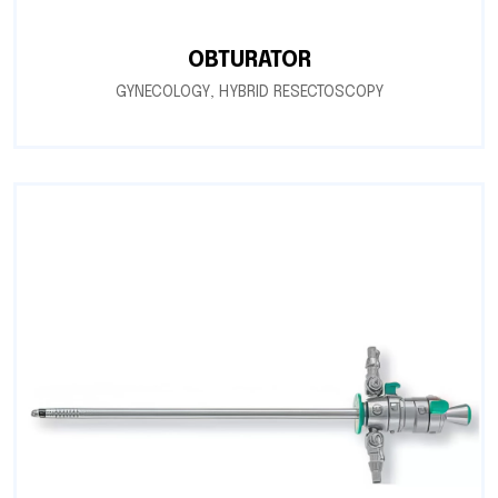
OBTURATOR
GYNECOLOGY
,
HYBRID RESECTOSCOPY