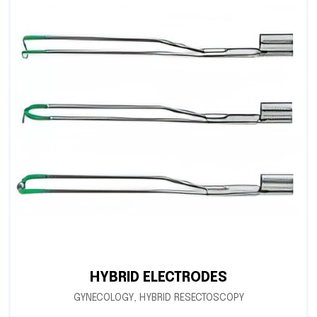
HYBRID ELECTRODES
GYNECOLOGY
,
HYBRID RESECTOSCOPY