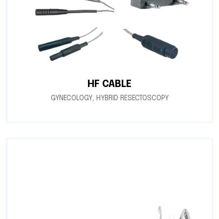
HF CABLE
GYNECOLOGY
,
HYBRID RESECTOSCOPY