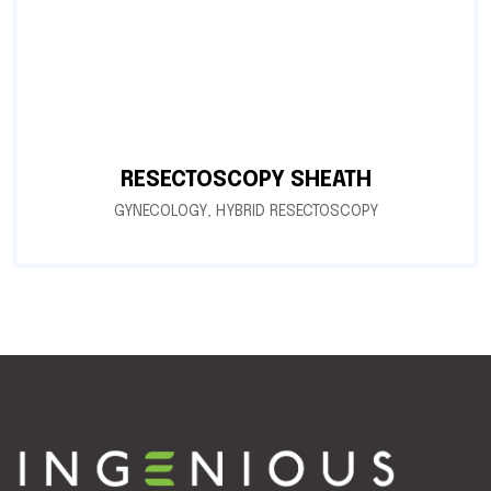
RESECTOSCOPY SHEATH
GYNECOLOGY
,
HYBRID RESECTOSCOPY