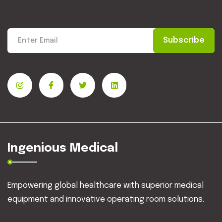
Subscribe
Ingenious Medical
Empowering global healthcare with superior medical
equipment and innovative operating room solutions.