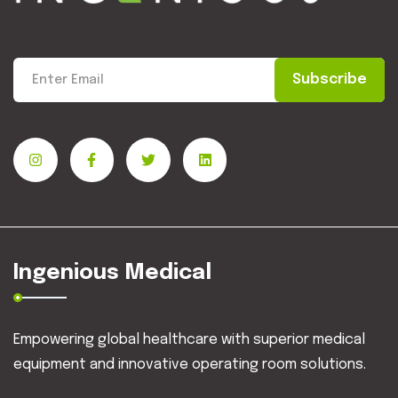
Subscribe
Ingenious Medical
Empowering global healthcare with superior medical
equipment and innovative operating room solutions.