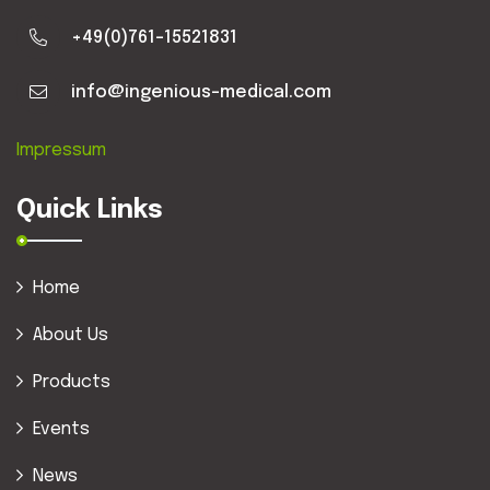
+49(0)761-15521831
info@ingenious-medical.com
Impressum
Quick Links
Home
About Us
Products
Events
News