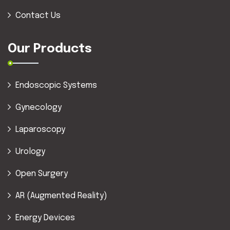
Contact Us
Our Products
Endoscopic Systems
Gynecology
Laparoscopy
Urology
Open Surgery
AR (Augmented Reality)
Energy Devices