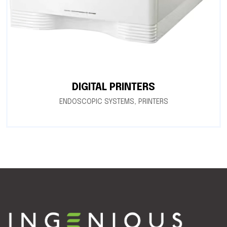
DIGITAL PRINTERS
ENDOSCOPIC SYSTEMS
,
PRINTERS