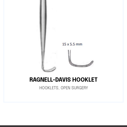
RAGNELL-DAVIS HOOKLET
HOOKLETS
,
OPEN SURGERY