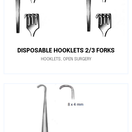
DISPOSABLE HOOKLETS 2/3 FORKS
HOOKLETS
,
OPEN SURGERY