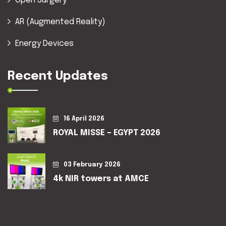
Open Surgery
AR (Augmented Reality)
Energy Devices
Recent Updates
16 April 2026
ROYAL MISSE – EGYPT 2026
03 February 2026
4k NIR towers at AMCE