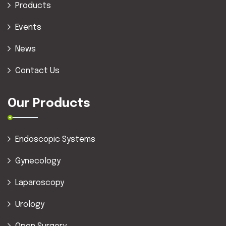
Products
Events
News
Contact Us
Our Products
Endoscopic Systems
Gynecology
Laparoscopy
Urology