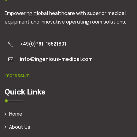
Empowering global healthcare with superior medical
equipment and innovative operating room solutions.
+49(0)761-15521831
info@ingenious-medical.com
Impressum
Quick Links
Home
About Us