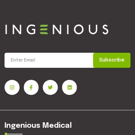
Subscribe
Ingenious Medical