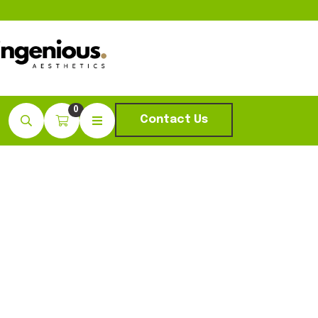
0
Contact Us