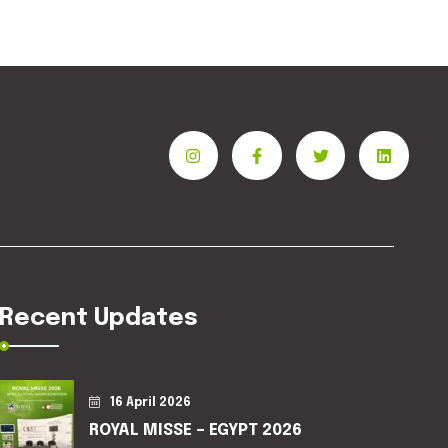
Recent Updates
16 April 2026
ROYAL MISSE – EGYPT 2026