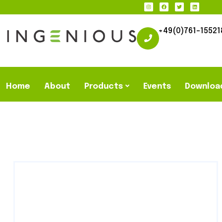
+49(0)761-15521
Home
About
Products
Events
Downloa