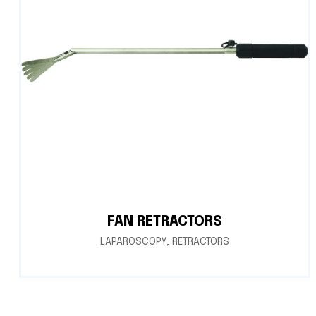
FAN RETRACTORS
LAPAROSCOPY
,
RETRACTORS