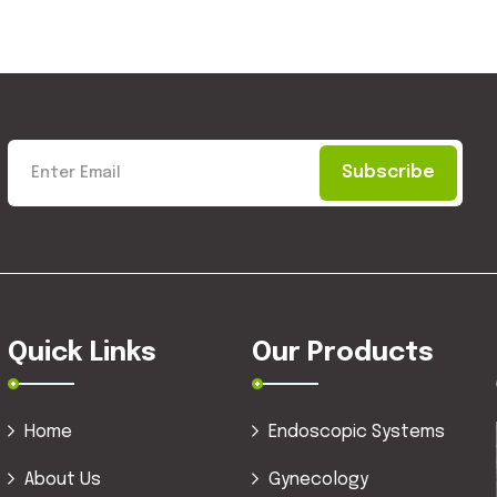
Subscribe
Quick Links
Our Products
Home
Endoscopic Systems
About Us
Gynecology