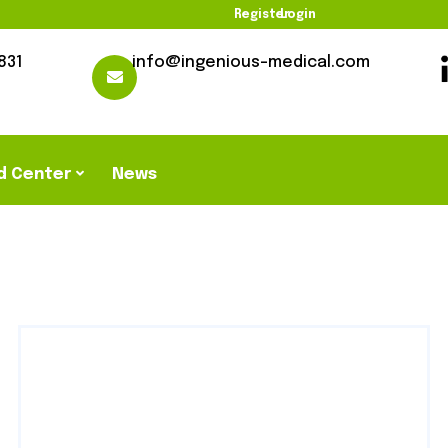
Register
Login
831
info@ingenious-medical.com
d Center
News