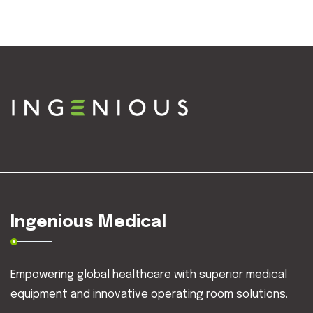
Ingenious Medical
Empowering global healthcare with superior medical
equipment and innovative operating room solutions.