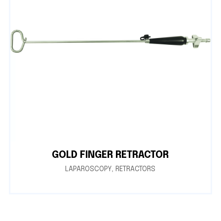
GOLD FINGER RETRACTOR
LAPAROSCOPY
,
RETRACTORS