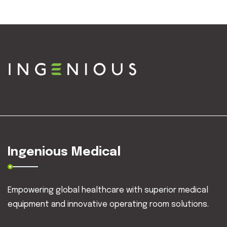
Ingenious Medical
Empowering global healthcare with superior medical
equipment and innovative operating room solutions.