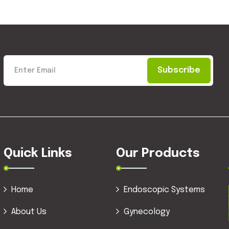
Subscribe
Quick Links
Our Products
Home
Endoscopic Systems
About Us
Gynecology