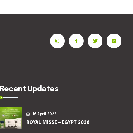
Recent Updates
16 April 2026
ROYAL MISSE – EGYPT 2026