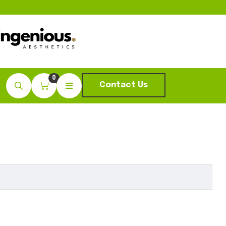
0
Contact Us