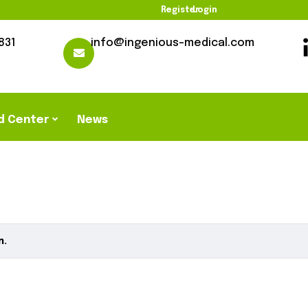
Register
Login
831
info@ingenious-medical.com
d Center
News
n.