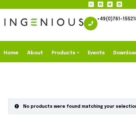
+49(0)761-15521
Home
About
Products
Events
Downloa
No products were found matching your selectio